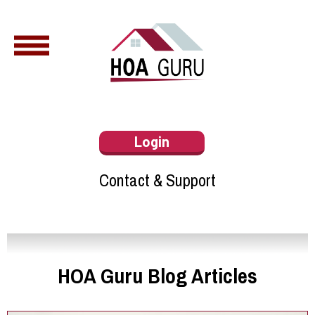
Login
Contact & Support
HOA Guru Blog Articles