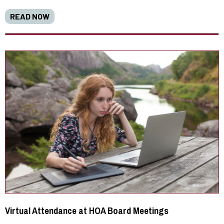
READ NOW
Virtual Attendance at HOA Board Meetings