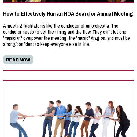
How to Effectively Run an HOA Board or Annual Meeting
A meeting facilitator is like the conductor of an orchestra. The
conductor needs to set the timing and the flow. They can't let one
"musician" overpower the meeting, the "music" drag on, and must be
strong/confident to keep everyone else in line.
READ NOW