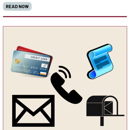
READ NOW