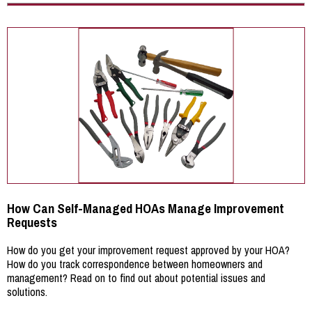
How Can Self-Managed HOAs Manage Improvement
Requests
How do you get your improvement request approved by your HOA?
How do you track correspondence between homeowners and
management? Read on to find out about potential issues and
solutions.