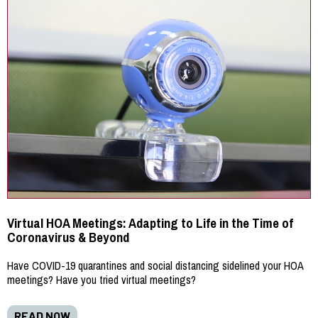
Virtual HOA Meetings: Adapting to Life in the Time of
Coronavirus & Beyond
Have COVID-19 quarantines and social distancing sidelined your HOA
meetings? Have you tried virtual meetings?
READ NOW