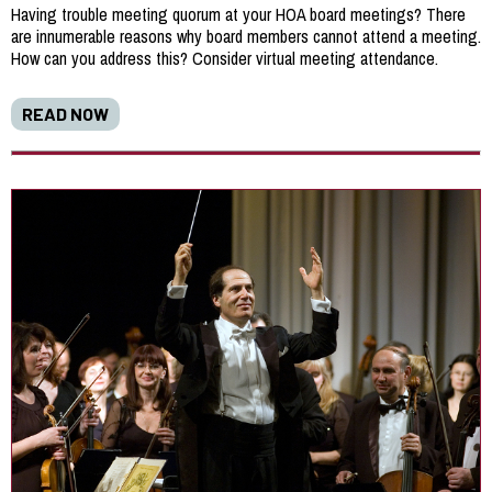
Having trouble meeting quorum at your HOA board meetings? There
are innumerable reasons why board members cannot attend a meeting.
How can you address this? Consider virtual meeting attendance.
READ NOW