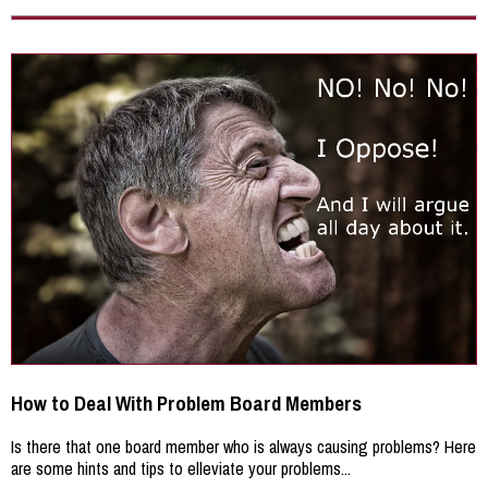
How to Deal With Problem Board Members
Is there that one board member who is always causing problems? Here
are some hints and tips to elleviate your problems...