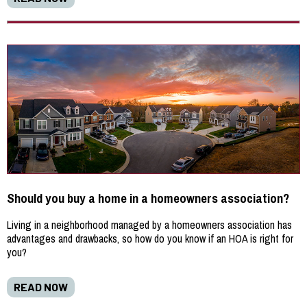
Should you buy a home in a homeowners association?
Living in a neighborhood managed by a homeowners association has
advantages and drawbacks, so how do you know if an HOA is right for
you?
READ NOW