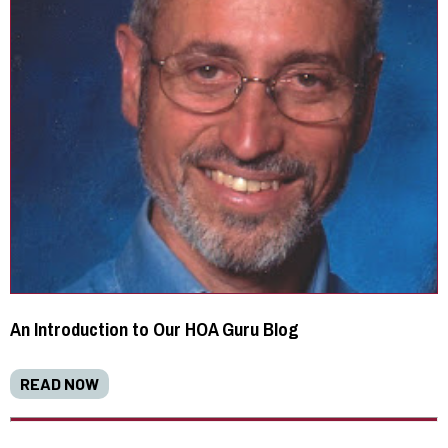
An Introduction to Our HOA Guru Blog
READ NOW