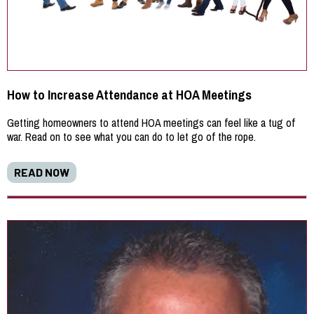
How to Increase Attendance at HOA Meetings
Getting homeowners to attend HOA meetings can feel like a tug of
war. Read on to see what you can do to let go of the rope.
READ NOW