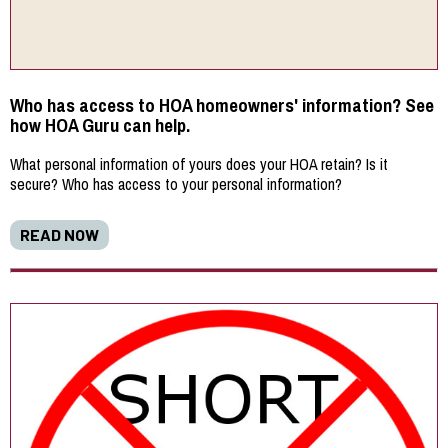
Who has access to HOA homeowners' information? See
how HOA Guru can help.
What personal information of yours does your HOA retain? Is it
secure? Who has access to your personal information?
READ NOW