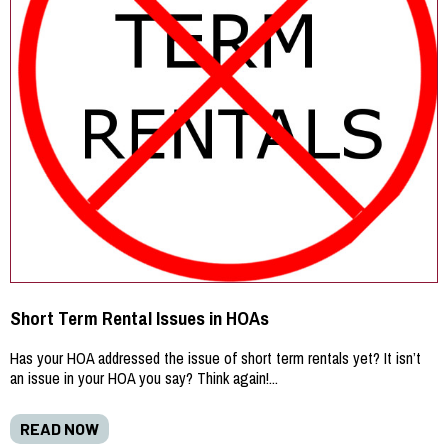
Short Term Rental Issues in HOAs
Has your HOA addressed the issue of short term rentals yet? It isn’t
an issue in your HOA you say? Think again!...
READ NOW