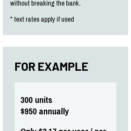
without breaking the bank.
* text rates apply if used
FOR EXAMPLE
300 units
$950 annually