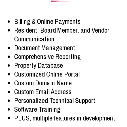
Billing & Online Payments
Resident, Board Member, and Vendor
Communication
Document Management
Comprehensive Reporting
Property Database
Customized Online Portal
Custom Domain Name
Custom Email Address
Personalized Technical Support
Software Training
PLUS, multiple features in development!