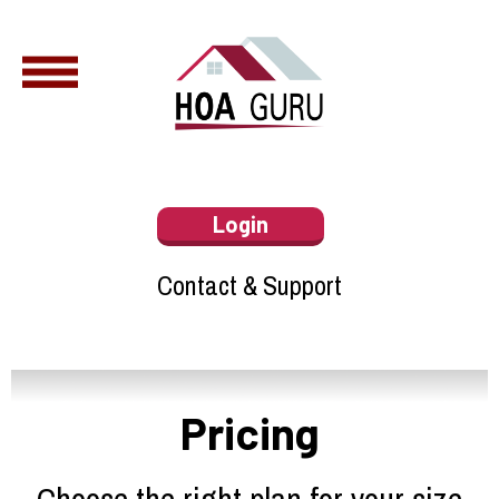
Login
Contact & Support
Pricing