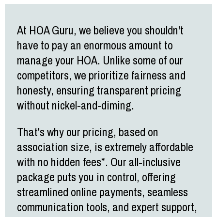
At HOA Guru, we believe you shouldn't
have to pay an enormous amount to
manage your HOA. Unlike some of our
competitors, we prioritize fairness and
honesty, ensuring transparent pricing
without nickel-and-diming.
That's why our pricing, based on
association size, is extremely affordable
with no hidden fees*. Our all-inclusive
package puts you in control, offering
streamlined online payments, seamless
communication tools, and expert support,