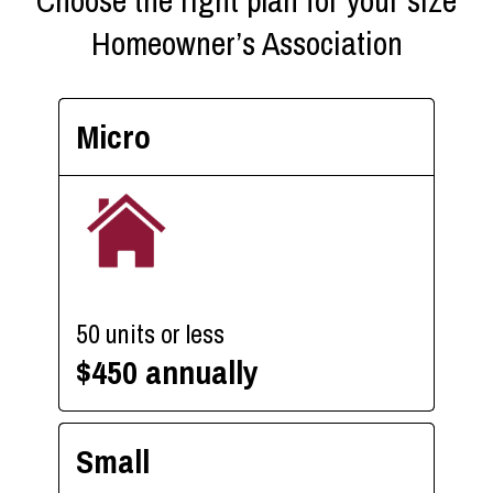
Choose the right plan for your size
Homeowner’s Association
Micro
50 units or less
$450 annually
Small