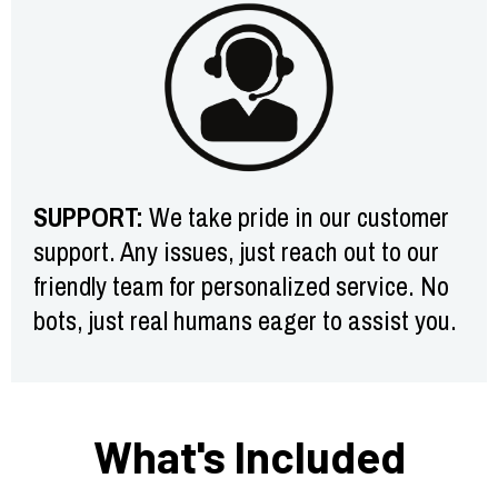
SUPPORT:
We take pride in our customer
support. Any issues, just reach out to our
friendly team for personalized service. No
bots, just real humans eager to assist you.
What's Included