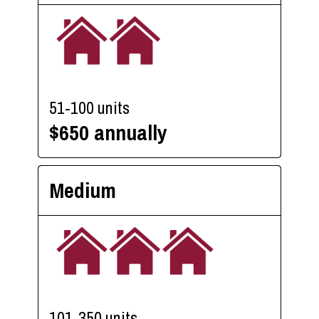
51-100 units
$650 annually
Medium
101-350 units