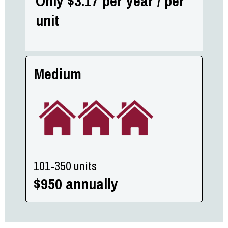
Only $3.17 per year / per
unit
Medium
101-350 units
$950 annually