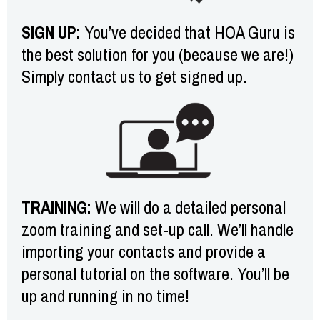
SIGN UP:
You’ve decided that HOA Guru is
the best solution for you (because we are!)
Simply contact us to get signed up.
TRAINING:
We will do a detailed personal
zoom training and set-up call. We’ll handle
importing your contacts and provide a
personal tutorial on the software. You’ll be
up and running in no time!