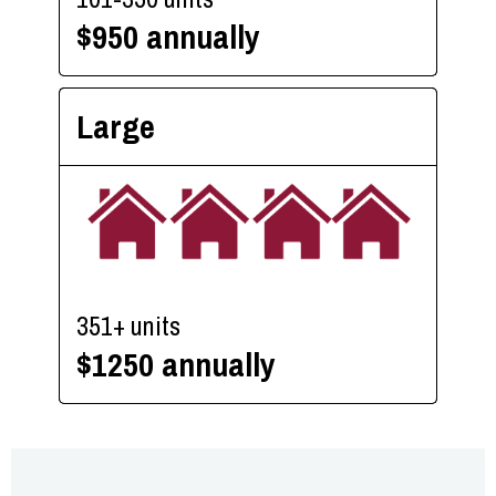
$950 annually
Large
351+ units
$1250 annually