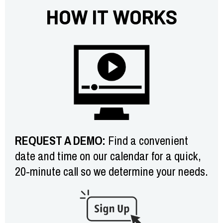
HOW IT WORKS
REQUEST A DEMO:
Find a convenient
date and time on our calendar for a quick,
20-minute call so we determine your needs.