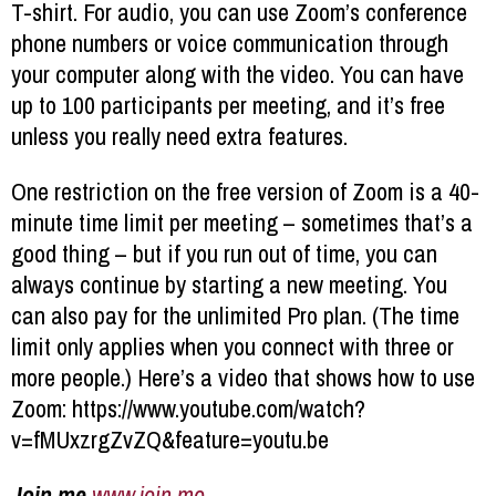
T-shirt. For audio, you can use Zoom’s conference
phone numbers or voice communication through
your computer along with the video. You can have
up to 100 participants per meeting, and it’s free
unless you really need extra features.
One restriction on the free version of Zoom is a 40-
minute time limit per meeting – sometimes that’s a
good thing – but if you run out of time, you can
always continue by starting a new meeting. You
can also pay for the unlimited Pro plan. (The time
limit only applies when you connect with three or
more people.) Here’s a video that shows how to use
Zoom: https://www.youtube.com/watch?
v=fMUxzrgZvZQ&feature=youtu.be
Join.me
www.join.me