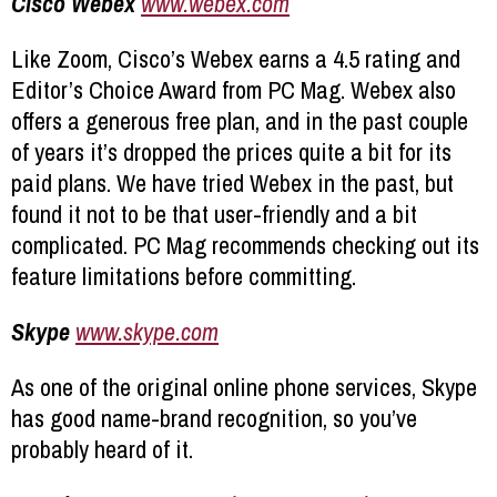
Cisco Webex
www.webex.com
Like Zoom, Cisco’s Webex earns a 4.5 rating and
Editor’s Choice Award from PC Mag. Webex also
offers a generous free plan, and in the past couple
of years it’s dropped the prices quite a bit for its
paid plans. We have tried Webex in the past, but
found it not to be that user-friendly and a bit
complicated. PC Mag recommends checking out its
feature limitations before committing.
Skype
www.skype.com
As one of the original online phone services, Skype
has good name-brand recognition, so you’ve
probably heard of it.