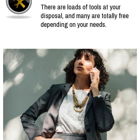
There are loads of tools at your
disposal, and many are totally free
depending on your needs.