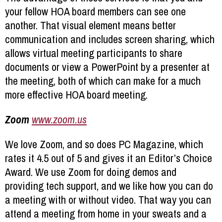
your fellow HOA board members can see one
another. That visual element means better
communication and includes screen sharing, which
allows virtual meeting participants to share
documents or view a PowerPoint by a presenter at
the meeting, both of which can make for a much
more effective HOA board meeting.
Zoom
www.zoom.us
We love Zoom, and so does PC Magazine, which
rates it 4.5 out of 5 and gives it an Editor’s Choice
Award. We use Zoom for doing demos and
providing tech support, and we like how you can do
a meeting with or without video. That way you can
attend a meeting from home in your sweats and a