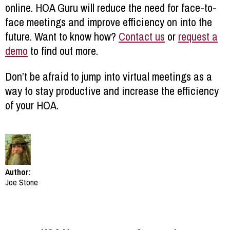
online. HOA Guru will reduce the need for face-to-
face meetings and improve efficiency on into the
future. Want to know how?
Contact us
or
request a
demo
to find out more.
Don’t be afraid to jump into virtual meetings as a
way to stay productive and increase the efficiency
of your HOA.
Author:
Joe Stone