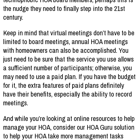
the nudge they need to finally step into the 21st
century.
Keep in mind that virtual meetings don’t have to be
limited to board meetings, annual HOA meetings
with homeowners can also be accomplished. You
just need to be sure that the service you use allows
a sufficient number of participants; otherwise, you
may need to use a paid plan. If you have the budget
for it, the extra features of paid plans definitely
have their benefits, especially the ability to record
meetings.
And while you’re looking at online resources to help
manage your HOA, consider our HOA Guru solution
to help your HOA take more management tasks