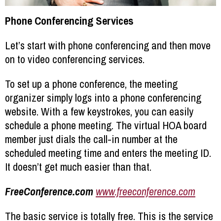
Phone Conferencing Services
Let’s start with phone conferencing and then move
on to video conferencing services.
To set up a phone conference, the meeting
organizer simply logs into a phone conferencing
website. With a few keystrokes, you can easily
schedule a phone meeting. The virtual HOA board
member just dials the call-in number at the
scheduled meeting time and enters the meeting ID.
It doesn’t get much easier than that.
FreeConference.com
www.freeconference.com
The basic service is totally free. This is the service