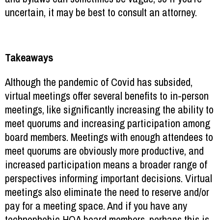
uncertain, it may be best to consult an attorney.
Takeaways
Although the pandemic of Covid has subsided,
virtual meetings offer several benefits to in-person
meetings, like significantly increasing the ability to
meet quorums and increasing participation among
board members. Meetings with enough attendees to
meet quorums are obviously more productive, and
increased participation means a broader range of
perspectives informing important decisions. Virtual
meetings also eliminate the need to reserve and/or
pay for a meeting space. And if you have any
technophobic HOA board members, perhaps this is