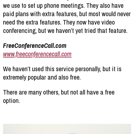
we use to set up phone meetings. They also have
paid plans with extra features, but most would never
need the extra features. They now have video
conferencing, but we haven’t yet tried that feature.
FreeConferenceCall.com
www.freeconferencecall.com
We haven’t used this service personally, but it is
extremely popular and also free.
There are many others, but not all have a free
option.