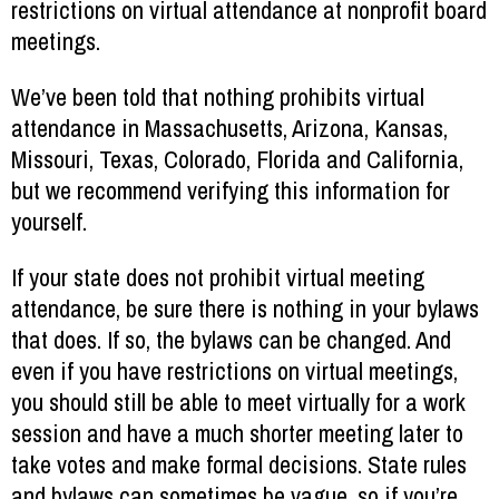
restrictions on virtual attendance at nonprofit board
meetings.
We’ve been told that nothing prohibits virtual
attendance in Massachusetts, Arizona, Kansas,
Missouri, Texas, Colorado, Florida and California,
but we recommend verifying this information for
yourself.
If your state does not prohibit virtual meeting
attendance, be sure there is nothing in your bylaws
that does. If so, the bylaws can be changed. And
even if you have restrictions on virtual meetings,
you should still be able to meet virtually for a work
session and have a much shorter meeting later to
take votes and make formal decisions. State rules
and bylaws can sometimes be vague, so if you’re