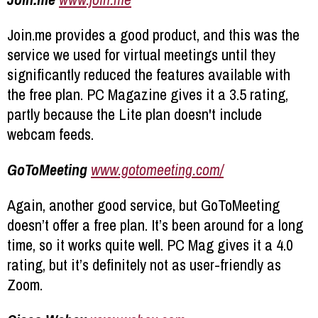
Join.me provides a good product, and this was the
service we used for virtual meetings until they
significantly reduced the features available with
the free plan. PC Magazine gives it a 3.5 rating,
partly because the Lite plan doesn't include
webcam feeds.
GoToMeeting
www.gotomeeting.com/
Again, another good service, but GoToMeeting
doesn’t offer a free plan. It’s been around for a long
time, so it works quite well. PC Mag gives it a 4.0
rating, but it’s definitely not as user-friendly as
Zoom.