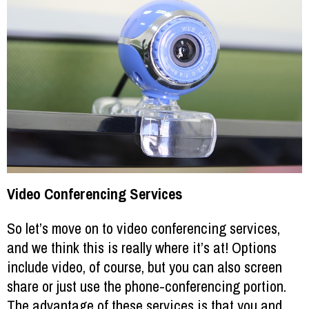
Video Conferencing Services
So let’s move on to video conferencing services,
and we think this is really where it’s at! Options
include video, of course, but you can also screen
share or just use the phone-conferencing portion.
The advantage of these services is that you and