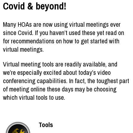
Covid & beyond!
Many HOAs are now using virtual meetings ever
since Covid. If you haven’t used these yet read on
for recommendations on how to get started with
virtual meetings.
Virtual meeting tools are readily available, and
we’re especially excited about today’s video
conferencing capabilities. In fact, the toughest part
of meeting online these days may be choosing
which virtual tools to use.
Tools