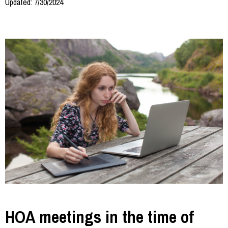
Updated: 7/30/2024
HOA meetings in the time of