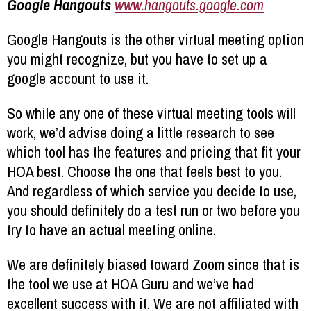
Google Hangouts
www.hangouts.google.com
Google Hangouts is the other virtual meeting option
you might recognize, but you have to set up a
google account to use it.
So while any one of these virtual meeting tools will
work, we’d advise doing a little research to see
which tool has the features and pricing that fit your
HOA best. Choose the one that feels best to you.
And regardless of which service you decide to use,
you should definitely do a test run or two before you
try to have an actual meeting online.
We are definitely biased toward Zoom since that is
the tool we use at HOA Guru and we’ve had
excellent success with it. We are not affiliated with