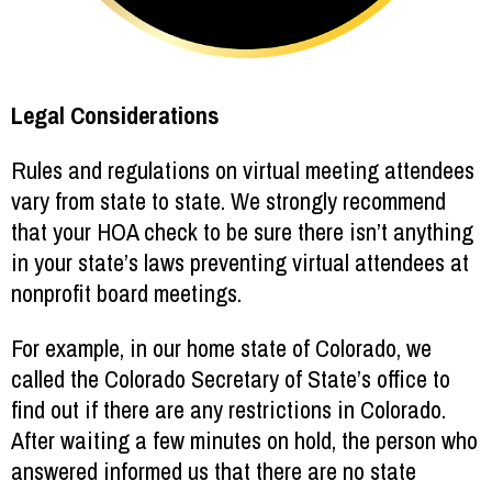
Legal Considerations
Rules and regulations on virtual meeting attendees
vary from state to state. We strongly recommend
that your HOA check to be sure there isn’t anything
in your state’s laws preventing virtual attendees at
nonprofit board meetings.
For example, in our home state of Colorado, we
called the Colorado Secretary of State’s office to
find out if there are any restrictions in Colorado.
After waiting a few minutes on hold, the person who
answered informed us that there are no state