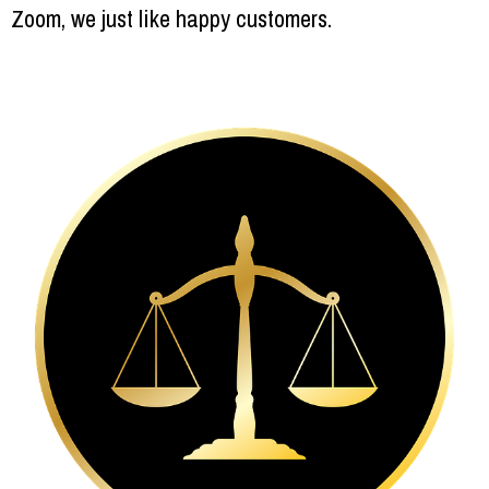
Zoom, we just like happy customers.