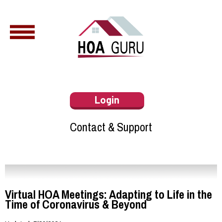
Login
Contact & Support
Virtual HOA Meetings: Adapting to Life in the
Time of Coronavirus & Beyond